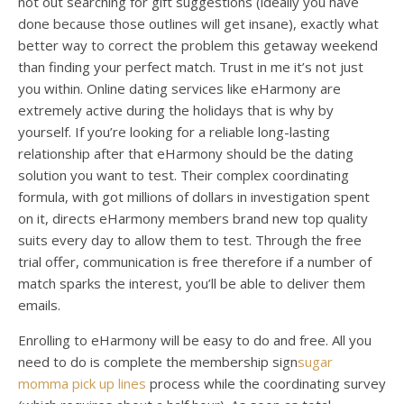
not out searching for gift suggestions (ideally you have
done because those outlines will get insane), exactly what
better way to correct the problem this getaway weekend
than finding your perfect match. Trust in me it’s not just
you within. Online dating services like eHarmony are
extremely active during the holidays that is why by
yourself. If you’re looking for a reliable long-lasting
relationship after that eHarmony should be the dating
solution you want to test. Their complex coordinating
formula, with got millions of dollars in investigation spent
on it, directs eHarmony members brand new top quality
suits every day to allow them to test. Through the free
trial offer, communication is free therefore if a number of
match sparks the interest, you’ll be able to deliver them
emails.
Enrolling to eHarmony will be easy to do and free. All you
need to do is complete the membership sign
sugar
momma pick up lines
process while the coordinating survey