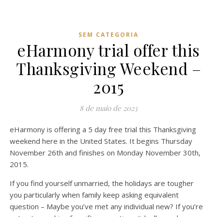
SEM CATEGORIA
eHarmony trial offer this
Thanksgiving Weekend –
2015
8 de maio de 2023
eHarmony is offering a 5 day free trial this Thanksgiving
weekend here in the United States. It begins Thursday
November 26th and finishes on Monday November 30th,
2015.
If you find yourself unmarried, the holidays are tougher
you particularly when family keep asking equivalent
question – Maybe you’ve met any individual new? If you’re