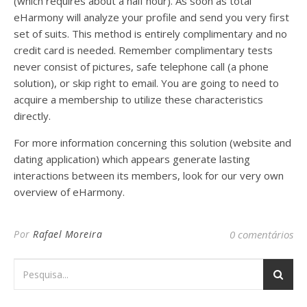
(which requires about a half hour). As soon as total
eHarmony will analyze your profile and send you very first
set of suits. This method is entirely complimentary and no
credit card is needed. Remember complimentary tests
never consist of pictures, safe telephone call (a phone
solution), or skip right to email. You are going to need to
acquire a membership to utilize these characteristics
directly.
For more information concerning this solution (website and
dating application) which appears generate lasting
interactions between its members, look for our very own
overview of eHarmony.
Por
Rafael Moreira
0 comentários