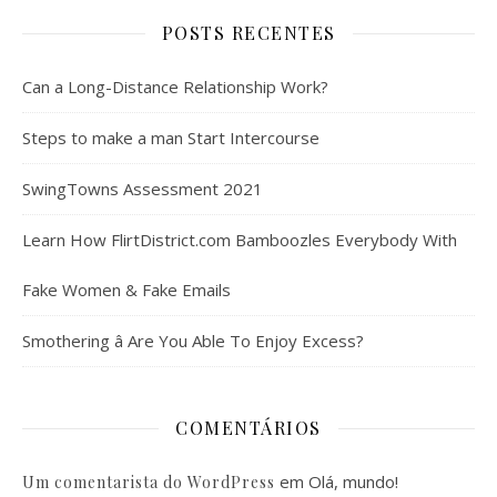
POSTS RECENTES
Can a Long-Distance Relationship Work?
Steps to make a man Start Intercourse
SwingTowns Assessment 2021
Learn How FlirtDistrict.com Bamboozles Everybody With
Fake Women & Fake Emails
Smothering â Are You Able To Enjoy Excess?
COMENTÁRIOS
em
Olá, mundo!
Um comentarista do WordPress