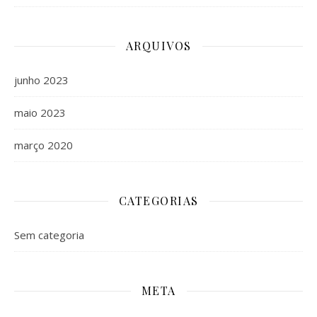
ARQUIVOS
junho 2023
maio 2023
março 2020
CATEGORIAS
Sem categoria
META