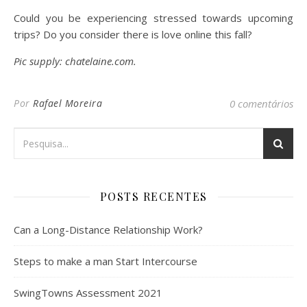
Could you be experiencing stressed towards upcoming
trips? Do you consider there is love online this fall?
Pic supply: chatelaine.com.
Por
Rafael Moreira
0 comentários
POSTS RECENTES
Can a Long-Distance Relationship Work?
Steps to make a man Start Intercourse
SwingTowns Assessment 2021