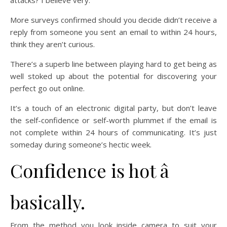
attacks? I believe very.
More surveys confirmed should you decide didn’t receive a
reply from someone you sent an email to within 24 hours,
think they aren’t curious.
There’s a superb line between playing hard to get being as
well stoked up about the potential for discovering your
perfect go out online.
It’s a touch of an electronic digital party, but don’t leave
the self-confidence or self-worth plummet if the email is
not complete within 24 hours of communicating. It’s just
someday during someone’s hectic week.
Confidence is hot â
basically.
From the method you look inside camera to suit your