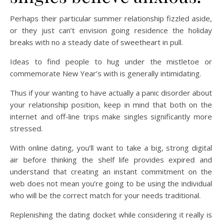
Perhaps their particular summer relationship fizzled aside,
or they just can’t envision going residence the holiday
breaks with no a steady date of sweetheart in pull.
Ideas to find people to hug under the mistletoe or
commemorate New Year’s with is generally intimidating.
Thus if your wanting to have actually a panic disorder about
your relationship position, keep in mind that both on the
internet and off-line trips make singles significantly more
stressed.
With online dating, you’ll want to take a big, strong digital
air before thinking the shelf life provides expired and
understand that creating an instant commitment on the
web does not mean you’re going to be using the individual
who will be the correct match for your needs traditional.
Replenishing the dating docket while considering it really is