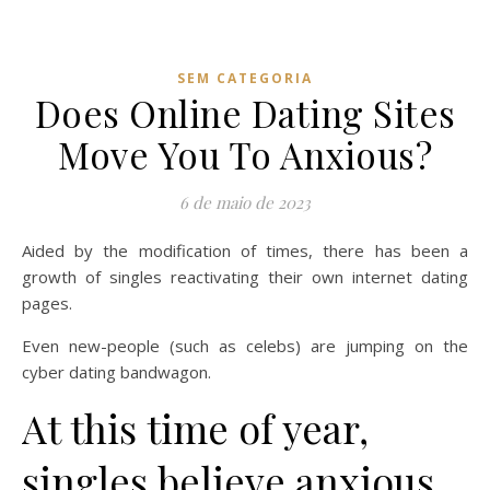
SEM CATEGORIA
Does Online Dating Sites
Move You To Anxious?
6 de maio de 2023
Aided by the modification of times, there has been a
growth of singles reactivating their own internet dating
pages.
Even new-people (such as celebs) are jumping on the
cyber dating bandwagon.
At this time of year,
singles believe anxious.