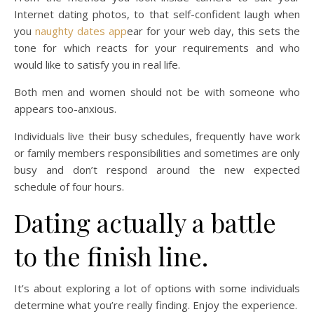
Internet dating photos, to that self-confident laugh when
you
naughty dates app
ear for your web day, this sets the
tone for which reacts for your requirements and who
would like to satisfy you in real life.
Both men and women should not be with someone who
appears too-anxious.
Individuals live their busy schedules, frequently have work
or family members responsibilities and sometimes are only
busy and don’t respond around the new expected
schedule of four hours.
Dating actually a battle
to the finish line.
It’s about exploring a lot of options with some individuals
determine what you’re really finding. Enjoy the experience.