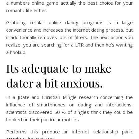
a numbers online game actually the best choice for your
romantic life either.
Grabbing cellular online dating programs is a large
convenience and increases the internet dating process, but
it addittionally removes lots of filters. The next action you
realize, you are searching for a LTR and then he’s wanting
a hookup.
Its adequate to make
dater a bit anxious.
In a JDate and Christian Mingle research concerning the
influence of smartphones on dating and interactions,
scientists discovered 50 % of singles think they could be
hooked on their particular mobiles.
Performs this produce an internet relationship panic