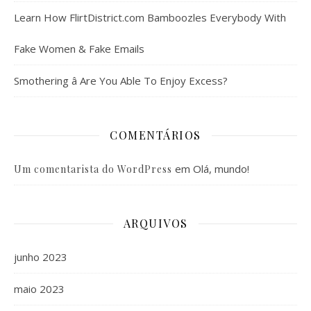
Learn How FlirtDistrict.com Bamboozles Everybody With
Fake Women & Fake Emails
Smothering â Are You Able To Enjoy Excess?
COMENTÁRIOS
em
Olá, mundo!
Um comentarista do WordPress
ARQUIVOS
junho 2023
maio 2023