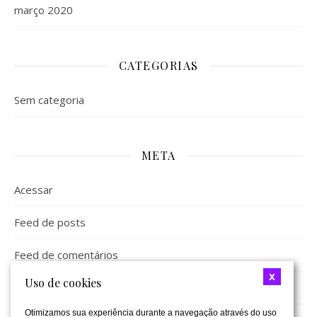
março 2020
CATEGORIAS
Sem categoria
META
Acessar
Feed de posts
Feed de comentários
x
Uso de cookies
WordPress.org
Otimizamos sua experiência durante a navegação através do uso